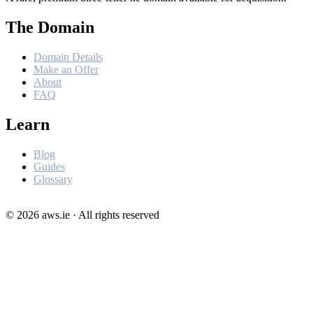
The Domain
Domain Details
Make an Offer
About
FAQ
Learn
Blog
Guides
Glossary
©
2026
aws.ie · All rights reserved