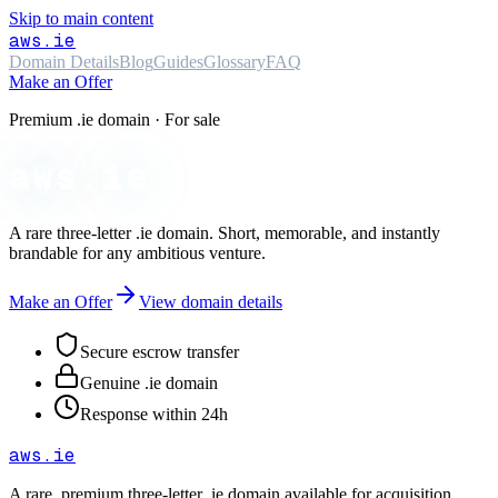
Skip to main content
aws
.ie
Domain Details
Blog
Guides
Glossary
FAQ
Make an Offer
Premium .ie domain · For sale
aws.ie
A rare three-letter
.ie
domain. Short, memorable, and instantly
brandable for any ambitious venture.
Make an Offer
View domain details
Secure escrow transfer
Genuine .ie domain
Response within 24h
aws
.ie
A rare, premium three-letter
.ie
domain available for acquisition.