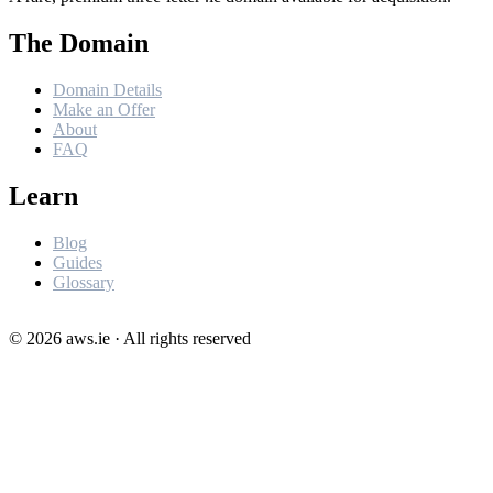
The Domain
Domain Details
Make an Offer
About
FAQ
Learn
Blog
Guides
Glossary
©
2026
aws.ie · All rights reserved