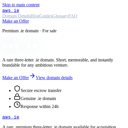
Skip to main content
aws
.ie
Domain Details
Blog
Guides
Glossary
FAQ
Make an Offer
Premium .ie domain · For sale
aws.ie
A rare three-letter
.ie
domain. Short, memorable, and instantly
brandable for any ambitious venture.
Make an Offer
View domain details
Secure escrow transfer
Genuine .ie domain
Response within 24h
aws
.ie
A rare, premium three-letter
.ie
domain available for acquisition.