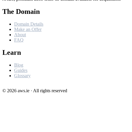
The Domain
Domain Details
Make an Offer
About
FAQ
Learn
Blog
Guides
Glossary
©
2026
aws.ie · All rights reserved