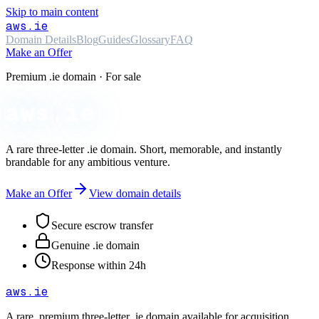
Skip to main content
aws
.ie
Domain Details
Blog
Guides
Glossary
FAQ
Make an Offer
Premium .ie domain · For sale
aws.ie
A rare three-letter
.ie
domain. Short, memorable, and instantly
brandable for any ambitious venture.
Make an Offer
View domain details
Secure escrow transfer
Genuine .ie domain
Response within 24h
aws
.ie
A rare, premium three-letter
.ie
domain available for acquisition.