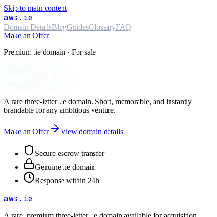
Skip to main content
aws
.ie
Domain Details
Blog
Guides
Glossary
FAQ
Make an Offer
Premium .ie domain · For sale
aws.ie
A rare three-letter
.ie
domain. Short, memorable, and instantly
brandable for any ambitious venture.
Make an Offer
View domain details
Secure escrow transfer
Genuine .ie domain
Response within 24h
aws
.ie
A rare, premium three-letter
.ie
domain available for acquisition.