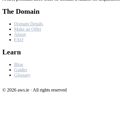
The Domain
Domain Details
Make an Offer
About
FAQ
Learn
Blog
Guides
Glossary
©
2026
aws.ie · All rights reserved